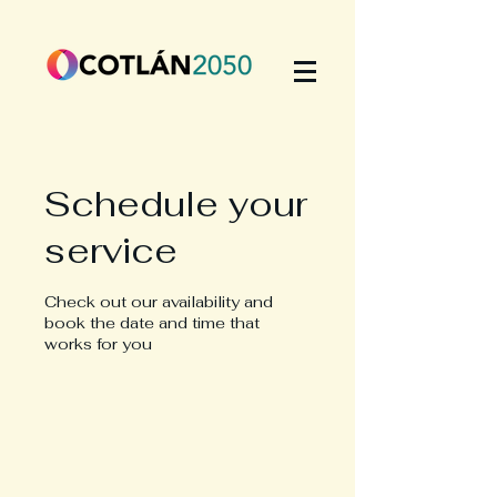
Schedule your
service
Check out our availability and
book the date and time that
works for you